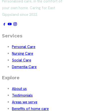
Personalised care, in the comfort of
your own home. Caring for East
Gippsland since 2022.
Services
Personal Care
Nursing Care
Social Care
Dementia Care
Explore
About us
Testimonials
Areas we serve
Benefits of home care