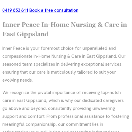
0419 853 811
Book a free consultation
Inner Peace In-Home Nursing & Care in
East Gippsland
Inner Peace is your foremost choice for unparalleled and
compassionate In-Home Nursing & Care in East Gippsland. Our
seasoned team specializes in delivering exceptional services,
ensuring that our care is meticulously tailored to suit your
evolving needs.
We recognize the pivotal importance of receiving top-notch
care in East Gippsland, which is why our dedicated caregivers
go above and beyond, consistently providing unwavering
support and comfort. From professional assistance to fostering
meaningful companionship, our commitment lies in