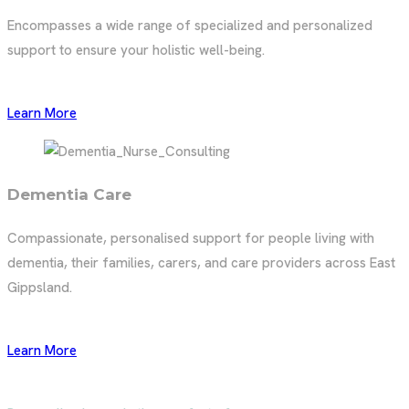
Encompasses a wide range of specialized and personalized
support to ensure your holistic well-being.
Learn More
Dementia Care
Compassionate, personalised support for people living with
dementia, their families, carers, and care providers across East
Gippsland.
Learn More
Inner Peace
In-Home Nursing & Care