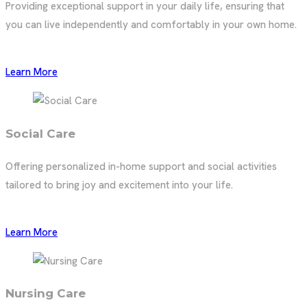
Providing exceptional support in your daily life, ensuring that
you can live independently and comfortably in your own home.
Learn More
Social Care
Offering personalized in-home support and social activities
tailored to bring joy and excitement into your life.
Learn More
Nursing Care