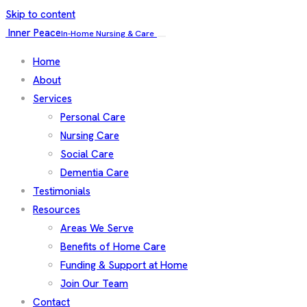
Skip to content
Inner Peace
In-Home Nursing & Care
Home
About
Services
Personal Care
Nursing Care
Social Care
Dementia Care
Testimonials
Resources
Areas We Serve
Benefits of Home Care
Funding & Support at Home
Join Our Team
Contact