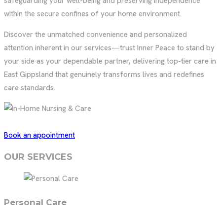
safeguarding your well-being and preserving independence
within the secure confines of your home environment.
Discover the unmatched convenience and personalized
attention inherent in our services—trust Inner Peace to stand by
your side as your dependable partner, delivering top-tier care in
East Gippsland that genuinely transforms lives and redefines
care standards.
Book an appointment
OUR SERVICES
Personal Care